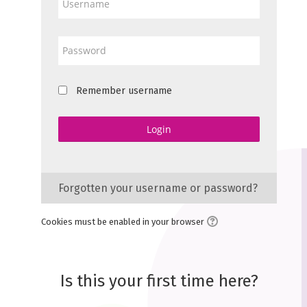
Password
Remember username
Login
Forgotten your username or password?
Cookies must be enabled in your browser
Is this your first time here?