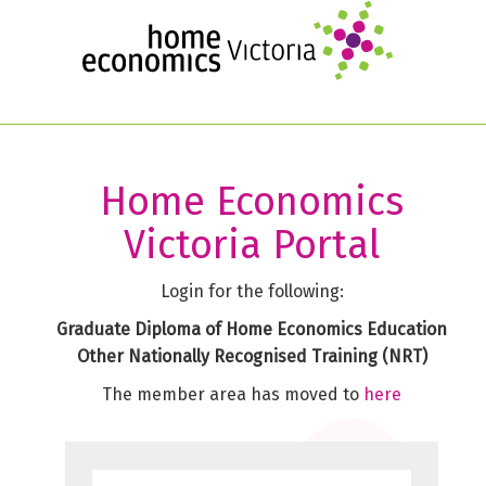
Skip
to
main
content
Home Economics
Victoria Portal
Login for the following:
Graduate Diploma of Home Economics Education
Other Nationally Recognised Training (NRT)
The member area has moved to
here
Username